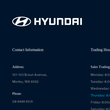
Contact Information
Trading Hou
Address:
Sales Trading
101-103 Broun Avenue,
Monday: 8:
Morley, WA 6062
Tuesday: 8:
Wednesday:
Phone:
Thursday: 8
08 6446 6031
Friday: 8:0
Saturday: 8