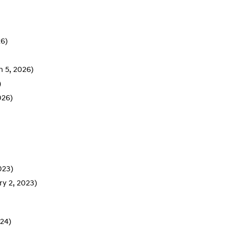
26)
 5, 2026)
)
026)
023)
ry 2, 2023)
24)