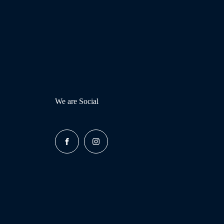
We are Social
FACEBOOK
INSTAGRAM