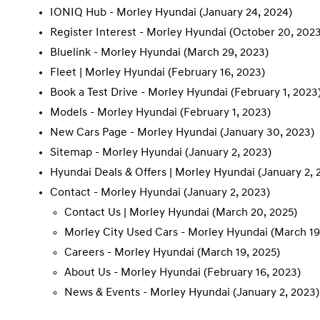
IONIQ Hub - Morley Hyundai
(January 24, 2024)
Register Interest - Morley Hyundai
(October 20, 2023
Bluelink - Morley Hyundai
(March 29, 2023)
Fleet | Morley Hyundai
(February 16, 2023)
Book a Test Drive - Morley Hyundai
(February 1, 2023
Models - Morley Hyundai
(February 1, 2023)
New Cars Page - Morley Hyundai
(January 30, 2023)
Sitemap - Morley Hyundai
(January 2, 2023)
Hyundai Deals & Offers | Morley Hyundai
(January 2, 
Contact - Morley Hyundai
(January 2, 2023)
Contact Us | Morley Hyundai
(March 20, 2025)
Morley City Used Cars - Morley Hyundai
(March 19
Careers - Morley Hyundai
(March 19, 2025)
About Us - Morley Hyundai
(February 16, 2023)
News & Events - Morley Hyundai
(January 2, 2023)