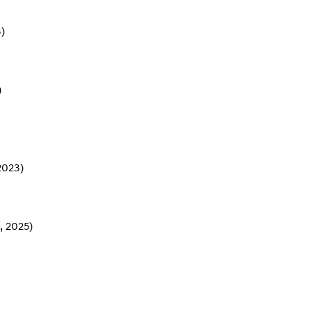
)
)
2023)
, 2025)