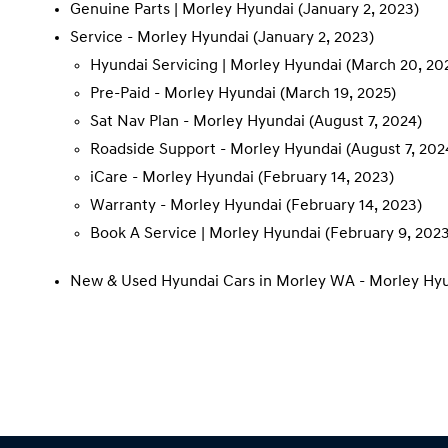
Genuine Parts | Morley Hyundai
(January 2, 2023)
Service - Morley Hyundai
(January 2, 2023)
Hyundai Servicing | Morley Hyundai
(March 20, 20
Pre-Paid - Morley Hyundai
(March 19, 2025)
Sat Nav Plan - Morley Hyundai
(August 7, 2024)
Roadside Support - Morley Hyundai
(August 7, 202
iCare - Morley Hyundai
(February 14, 2023)
Warranty - Morley Hyundai
(February 14, 2023)
Book A Service | Morley Hyundai
(February 9, 2023
New & Used Hyundai Cars in Morley WA - Morley Hy