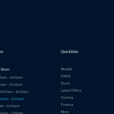
rs
Quicklinks
 Hours
Models
IONIQ
00am - 6:00pm
Stock
00am - 6:00pm
Latest Offers
 8:00am - 8:00pm
Owning
:00am - 6:00pm
Finance
0am - 6:00pm
More
:00am - 1:00pm