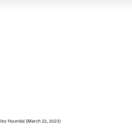
ley Hyundai
(March 22, 2023)