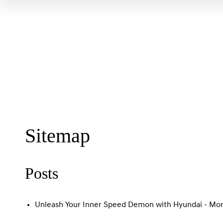
Sitemap
Posts
Unleash Your Inner Speed Demon with Hyundai - Mor