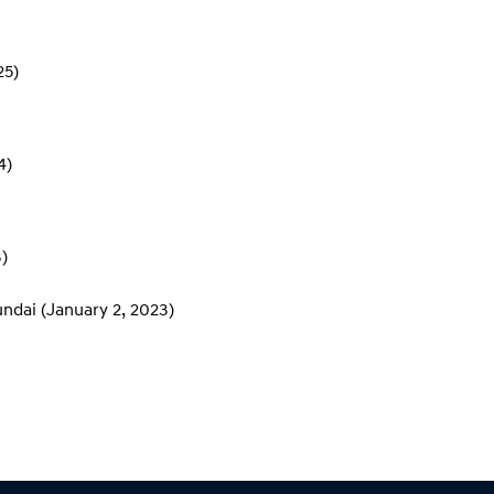
25)
4)
)
undai
(January 2, 2023)