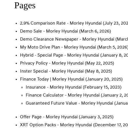
Pages
2.9% Comparison Rate - Morley Hyundai
(July 23, 20
Demo Sale - Morley Hyundai
(March 6, 2026)
Demo Clearance Newspaper - Morley Hyundai
(March
My Moto Drive Plan - Morley Hyundai
(March 5, 2026
Hybrid - Special Page - Morley Hyundai
(January 8, 2
Privacy Policy - Morley Hyundai
(May 22, 2025)
Inster Special - Morley Hyundai
(May 8, 2025)
Finance Today | Morley Hyundai
(January 20, 2025)
Insurance - Morley Hyundai
(February 15, 2023)
Finance Calculator - Morley Hyundai
(January 2, 2
Guaranteed Future Value - Morley Hyundai
(Janua
Offer Page - Morley Hyundai
(January 3, 2025)
XRT Option Packs - Morley Hyundai
(December 17, 20