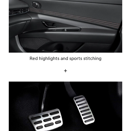
Red highlights and sports stitching