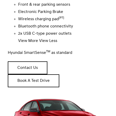
Front & rear parking sensors
Electronic Parking Brake
[P7]
Wireless charging pad
Bluetooth phone connectivity
2x USB C-type power outlets
View More
View Less
TM
Hyundai SmartSense
as standard
Contact Us
Book A Test Drive