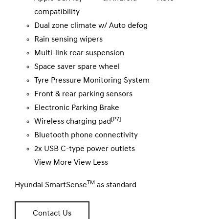
compatibility
Dual zone climate w/ Auto defog
Rain sensing wipers
Multi-link rear suspension
Space saver spare wheel
Tyre Pressure Monitoring System
Front & rear parking sensors
Electronic Parking Brake
[P7]
Wireless charging pad
Bluetooth phone connectivity
2x USB C-type power outlets
View More
View Less
TM
Hyundai SmartSense
as standard
Contact Us