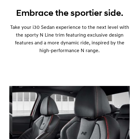
Embrace the sportier side.
Take your i30 Sedan experience to the next level with
the sporty N Line trim featuring exclusive design
features and a more dynamic ride, inspired by the
high-performance N range.