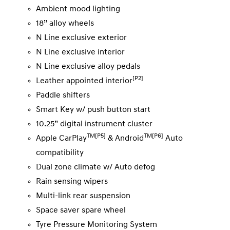
Ambient mood lighting
18” alloy wheels
N Line exclusive exterior
N Line exclusive interior
N Line exclusive alloy pedals
[P2]
Leather appointed interior
Paddle shifters
Smart Key w/ push button start
10.25” digital instrument cluster
TM[P5]
TM[P6]
Apple CarPlay
& Android
Auto
compatibility
Dual zone climate w/ Auto defog
Rain sensing wipers
Multi-link rear suspension
Space saver spare wheel
Tyre Pressure Monitoring System