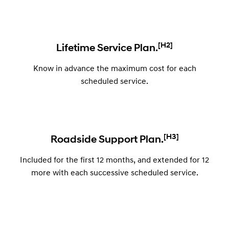
[H2]
Lifetime Service Plan.
Know in advance the maximum cost for each
scheduled service.
[H3]
Roadside Support Plan.
Included for the first 12 months, and extended for 12
more with each successive scheduled service.