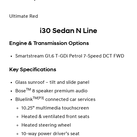
Ultimate Red
i30 Sedan N Line
Engine & Transmission Options
Smartstream G1.6 T-GDi Petrol 7-Speed DCT FWD
Key Specifications
Glass sunroof – tilt and slide panel
TM
Bose
8 speaker premium audio
TM[P3]
Bluelink
connected car services
10.25” multimedia touchscreen
Heated & ventilated front seats
Heated steering wheel
10-way power driver’s seat