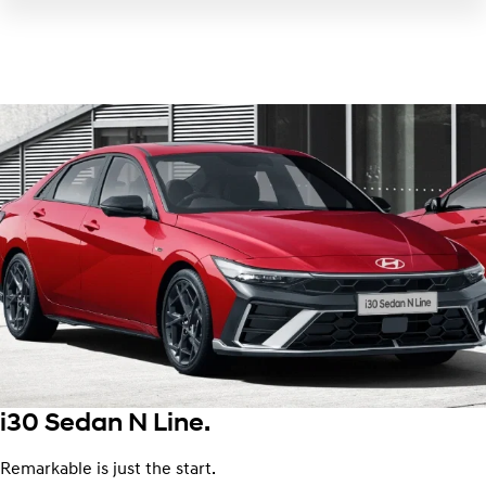
i30 Sedan N Line.
Remarkable is just the start.