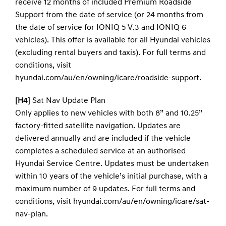
receive 12 months of included Premium Roadside
Support from the date of service (or 24 months from
the date of service for IONIQ 5 V.3 and IONIQ 6
vehicles). This offer is available for all Hyundai vehicles
(excluding rental buyers and taxis). For full terms and
conditions, visit
hyundai.com/au/en/owning/icare/roadside-support.
[H4]
Sat Nav Update Plan
Only applies to new vehicles with both 8” and 10.25”
factory-fitted satellite navigation. Updates are
delivered annually and are included if the vehicle
completes a scheduled service at an authorised
Hyundai Service Centre. Updates must be undertaken
within 10 years of the vehicle’s initial purchase, with a
maximum number of 9 updates. For full terms and
conditions, visit hyundai.com/au/en/owning/icare/sat-
nav-plan.