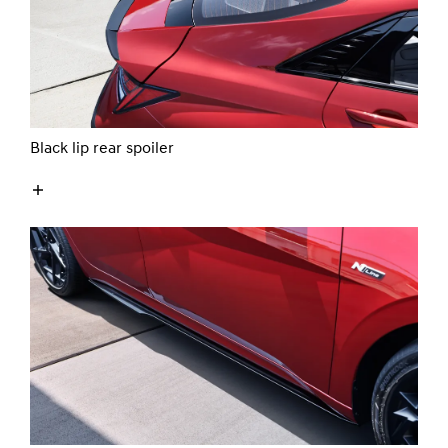
Black lip rear spoiler