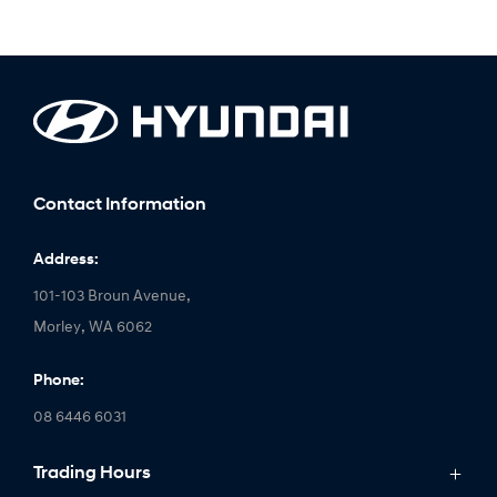
Contact Information
Address:
101-103 Broun Avenue,
Morley, WA 6062
Phone:
08 6446 6031
Trading Hours