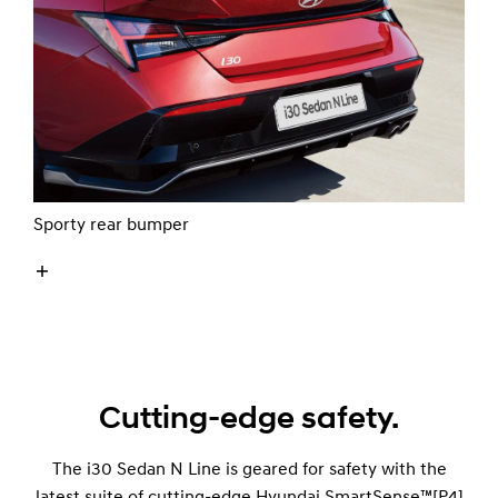
Sporty rear bumper
Cutting-edge safety.
The i30 Sedan N Line is geared for safety with the