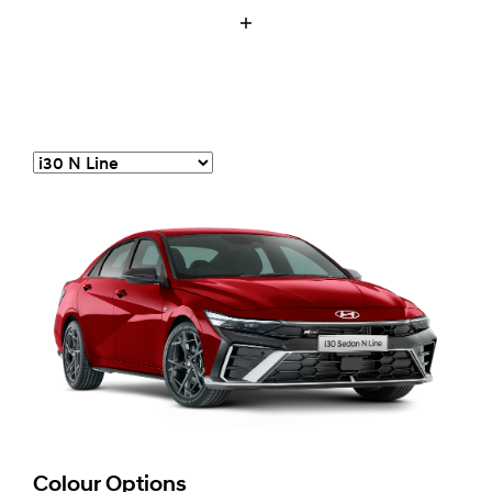
Colour Options