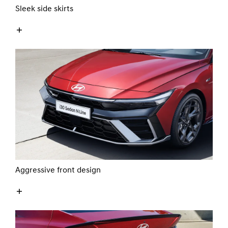
Sleek side skirts
Aggressive front design