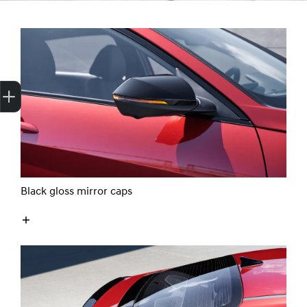
Finance Application
Credit Score
Black gloss mirror caps