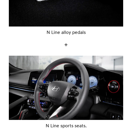
N Line alloy pedals
N Line sports seats.