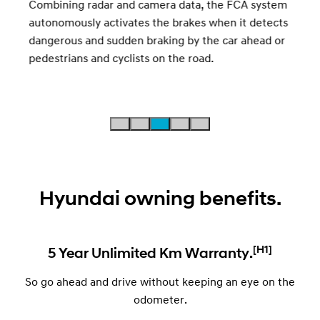
Combining radar and camera data, the FCA system
mess
autonomously activates the brakes when it detects
 to
dangerous and sudden braking by the car ahead or
pedestrians and cyclists on the road.
Hyundai owning benefits.
[H1]
5 Year Unlimited Km Warranty.
So go ahead and drive without keeping an eye on the
odometer.