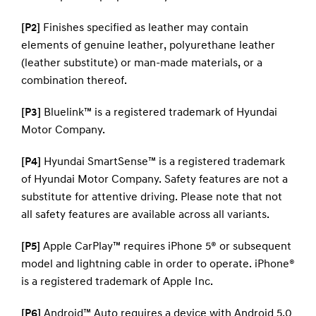
[P2]
Finishes specified as leather may contain
elements of genuine leather, polyurethane leather
(leather substitute) or man-made materials, or a
combination thereof.
[P3]
Bluelink™ is a registered trademark of Hyundai
Motor Company.
[P4]
Hyundai SmartSense™ is a registered trademark
of Hyundai Motor Company. Safety features are not a
substitute for attentive driving. Please note that not
all safety features are available across all variants.
[P5]
Apple CarPlay™ requires iPhone 5® or subsequent
model and lightning cable in order to operate. iPhone®
is a registered trademark of Apple Inc.
[P6]
Android™ Auto requires a device with Android 5.0