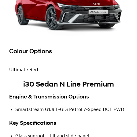
Colour Options
Ultimate Red
i30 Sedan N Line Premium
Engine & Transmission Options
Smartstream G1.6 T-GDi Petrol 7-Speed DCT FWD
Key Specifications
Glass sunroof – tilt and slide panel