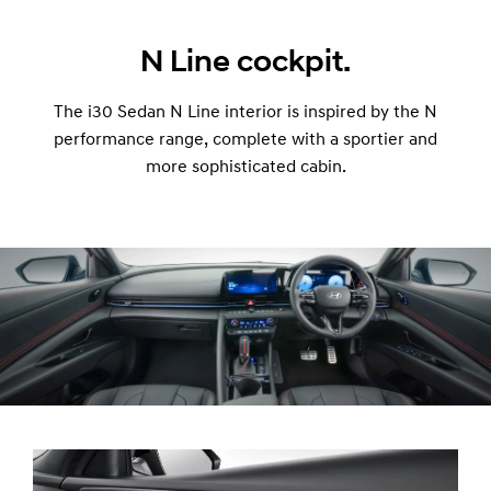
N Line cockpit.
The i30 Sedan N Line interior is inspired by the N
performance range, complete with a sportier and
more sophisticated cabin.