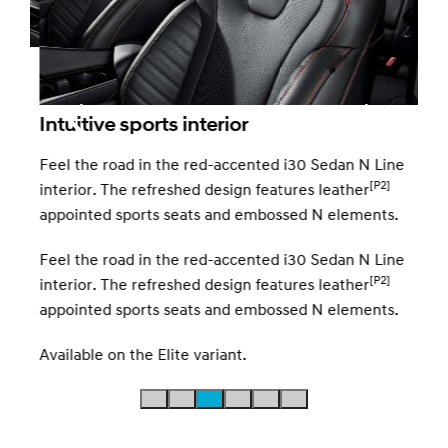
10.
Ever
Intuitive sports interior
10.2
spee
Feel the road in the red-accented i30 Sedan N Line
[P2]
interior. The refreshed design features leather
appointed sports seats and embossed N elements.
red
Feel the road in the red-accented i30 Sedan N Line
[P2]
interior. The refreshed design features leather
appointed sports seats and embossed N elements.
Available on the Elite variant.