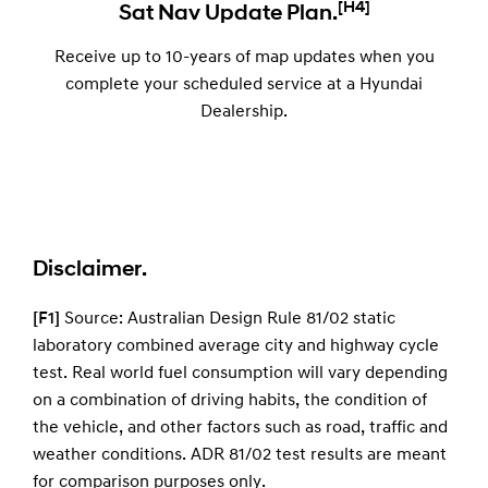
[H4]
Sat Nav Update Plan.
Receive up to 10-years of map updates when you
complete your scheduled service at a Hyundai
Dealership.
Disclaimer.
[F1]
Source: Australian Design Rule 81/02 static
laboratory combined average city and highway cycle
test. Real world fuel consumption will vary depending
on a combination of driving habits, the condition of
the vehicle, and other factors such as road, traffic and
weather conditions. ADR 81/02 test results are meant
for comparison purposes only.