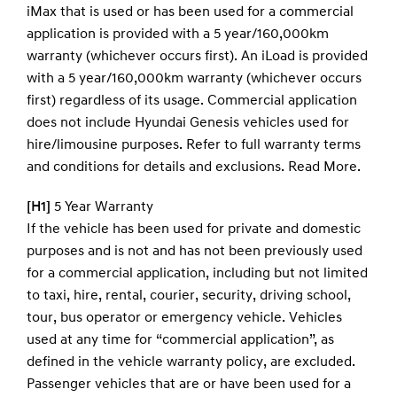
iMax that is used or has been used for a commercial
application is provided with a 5 year/160,000km
warranty (whichever occurs first). An iLoad is provided
with a 5 year/160,000km warranty (whichever occurs
first) regardless of its usage. Commercial application
does not include Hyundai Genesis vehicles used for
hire/limousine purposes. Refer to full warranty terms
and conditions for details and exclusions.
Read More.
[H1]
5 Year Warranty
If the vehicle has been used for private and domestic
purposes and is not and has not been previously used
for a commercial application, including but not limited
to taxi, hire, rental, courier, security, driving school,
tour, bus operator or emergency vehicle. Vehicles
used at any time for “commercial application”, as
defined in the vehicle warranty policy, are excluded.
Passenger vehicles that are or have been used for a