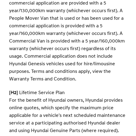
commercial application are provided with a 5
year/130,000km warranty (whichever occurs first). A
People Mover Van that is used or has been used for a
commercial application is provided with a 5
year/160,000km warranty (whichever occurs first). A
Commercial Van is provided with a 5 year/160,000km
warranty (whichever occurs first) regardless of its
usage. Commercial application does not include
Hyundai Genesis vehicles used for hire/limousine
purposes. Terms and conditions apply, view the
Warranty Terms and Condition.
[H2]
Lifetime Service Plan
For the benefit of Hyundai owners, Hyundai provides
online quotes, which specify the maximum price
applicable for a vehicle's next scheduled maintenance
service at a participating authorised Hyundai dealer
and using Hyundai Genuine Parts (where required).