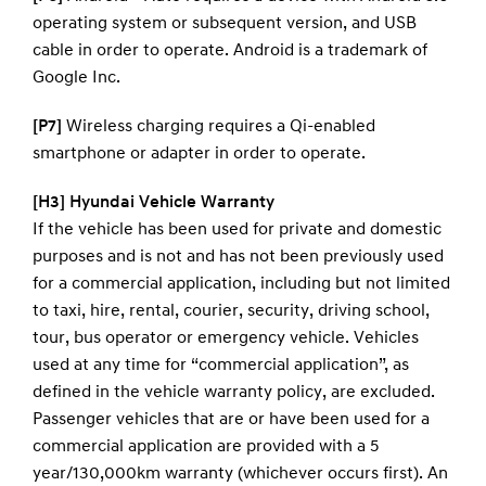
operating system or subsequent version, and USB
cable in order to operate. Android is a trademark of
Google Inc.
[P7]
Wireless charging requires a Qi-enabled
smartphone or adapter in order to operate.
[H3] Hyundai Vehicle Warranty
If the vehicle has been used for private and domestic
purposes and is not and has not been previously used
for a commercial application, including but not limited
to taxi, hire, rental, courier, security, driving school,
tour, bus operator or emergency vehicle. Vehicles
used at any time for “commercial application”, as
defined in the vehicle warranty policy, are excluded.
Passenger vehicles that are or have been used for a
commercial application are provided with a 5
year/130,000km warranty (whichever occurs first). An