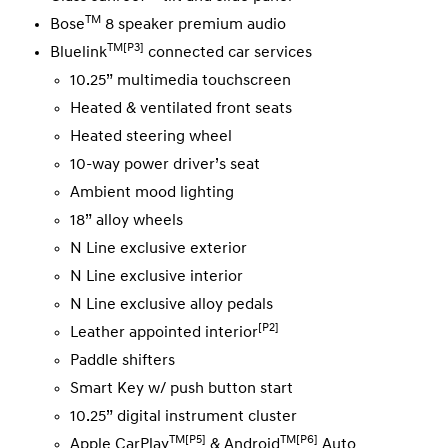
TM
Bose
8 speaker premium audio
TM[P3]
Bluelink
connected car services
10.25” multimedia touchscreen
Heated & ventilated front seats
Heated steering wheel
10-way power driver’s seat
Ambient mood lighting
18” alloy wheels
N Line exclusive exterior
N Line exclusive interior
N Line exclusive alloy pedals
[P2]
Leather appointed interior
Paddle shifters
Smart Key w/ push button start
10.25” digital instrument cluster
TM[P5]
TM[P6]
Apple CarPlay
& Android
Auto