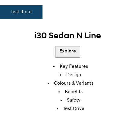
Test it out
i30 Sedan N Line
Explore
Key Features
Design
Colours & Variants
Benefits
Safety
Test Drive