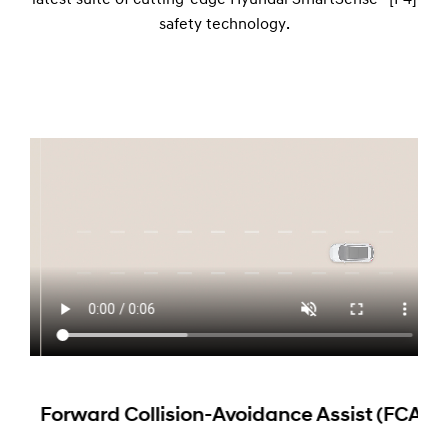
latest suite of cutting-edge Hyundai SmartSense™[P4]
safety technology.
Dri
At s
moun
posi
peda
Forward Collision-Avoidance Assist (FCA)
patt
syst