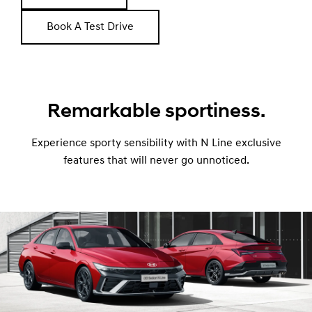
Book A Test Drive
Remarkable sportiness.
Experience sporty sensibility with N Line exclusive
features that will never go unnoticed.