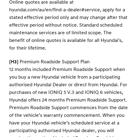
Online quotes are available at
hyundai.com/au/en/find-a-dealer#service, apply for a
stated effective period only and may change after that
effective period without notice. Standard scheduled
maintenance services are of limited scope. The
benefit of online quotes is available for all Hyundai's,
for their lifetime.
[H3]
Premium Roadside Support Plan
12 months included Premium Roadside Support when
you buy a new Hyundai vehicle from a participating
authorised Hyundai Dealer or direct from Hyundai. For
purchases of new IONIQ 5 V.3 and IONIQ 6 vehicles,
Hyundai offers 24 months Premium Roadside Support.
Premium Roadside Support commences from the date
of the vehicle’s warranty commencement. When you
have your Hyundai vehicle’s scheduled service at a
participating authorised Hyundai dealer, you will