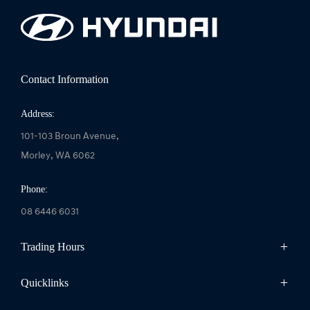
Contact Information
Address:
101-103 Broun Avenue,
Morley, WA 6062
Phone:
08 6446 6031
Trading Hours
Sales Trading Hours
Quicklinks
Monday: 8:00am - 6:00pm