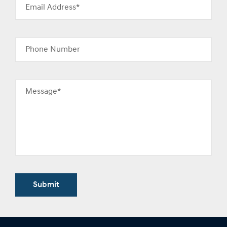
Email Address*
Phone Number
Message*
Submit