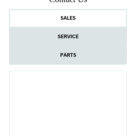
SALES
SERVICE
PARTS