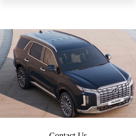
Contact Us