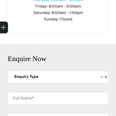
Friday: 8:00am - 6:00pm
Saturday: 8:00am - 1:00pm
Sunday: Closed
Finance Application
Credit Score
Enquire Now
Full Name*