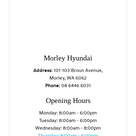
Morley Hyundai
Address:
101-103 Broun Avenue,
Morley, WA 6062
Phone:
08 6446 6031
Opening Hours
Monday: 8:00am - 6:00pm
Tuesday: 8:00am - 6:00pm
Wednesday: 8:00am - 8:00pm
Thursday: 8:00am - 6:00pm